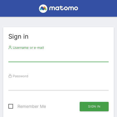
Sign in
Username or e-mail
Password
Remember Me